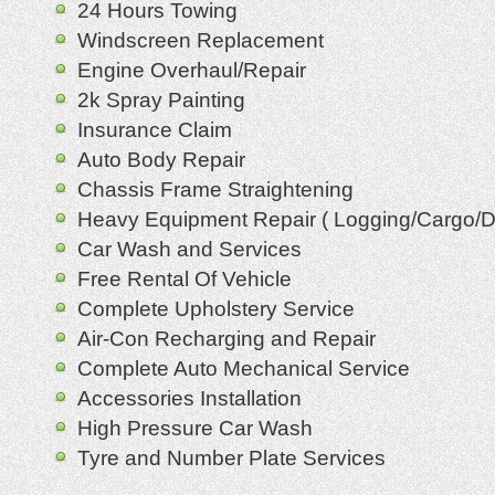
24 Hours Towing
Windscreen Replacement
Engine Overhaul/Repair
2k Spray Painting
Insurance Claim
Auto Body Repair
Chassis Frame Straightening
Heavy Equipment Repair ( Logging/Cargo/
Car Wash and Services
Free Rental Of Vehicle
Complete Upholstery Service
Air-Con Recharging and Repair
Complete Auto Mechanical Service
Accessories Installation
High Pressure Car Wash
Tyre and Number Plate Services