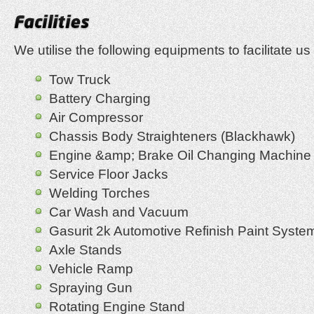
We utilise the following equipments to facilitate us 
Tow Truck
Battery Charging
Air Compressor
Chassis Body Straighteners (Blackhawk)
Engine &amp; Brake Oil Changing Machine
Service Floor Jacks
Welding Torches
Car Wash and Vacuum
Gasurit 2k Automotive Refinish Paint Syste
Axle Stands
Vehicle Ramp
Spraying Gun
Rotating Engine Stand