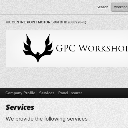
Search
KK CENTRE POINT MOTOR SDN BHD (688928-K)
Company Profile
Services
Panel Insurer
We provide the following services :