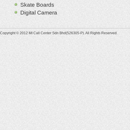
Skate Boards
Digital Camera
Copyright © 2012 MI Call Center Sdn Bhd(526305-P). All Rights Reserved.