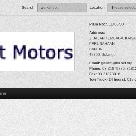
Search
Location
Piam No:
SEL/G5/00
Address:
2, JALAN TEMBAGA, KAW
PERUSAHAAN
BANTING
42700, Selangor
Email:
gallant@tm.net.my
Phone:
03-31879776, 3181
Fax:
03-31873016
Tow Truck (24 hours):
019-
urer