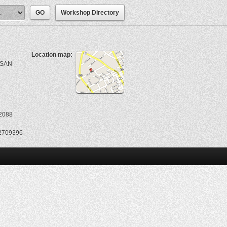
Workshop Directory
Location map:
ASAN
2088
2709396