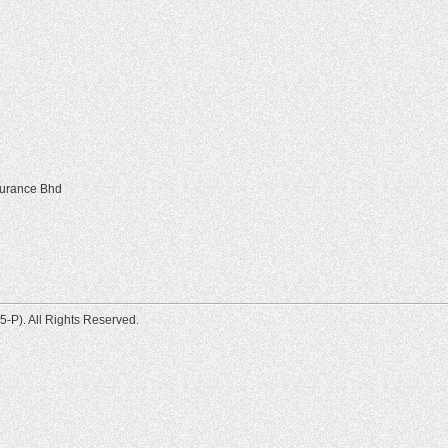
surance Bhd
-P). All Rights Reserved.