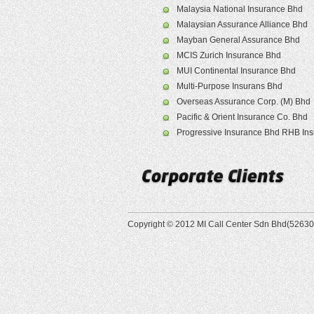
Malaysia National Insurance Bhd
Malaysian Assurance Alliance Bhd
Mayban General Assurance Bhd
MCIS Zurich Insurance Bhd
MUI Continental Insurance Bhd
Multi-Purpose Insurans Bhd
Overseas Assurance Corp. (M) Bhd
Pacific & Orient Insurance Co. Bhd
Progressive Insurance Bhd RHB In
Copyright © 2012 MI Call Center Sdn Bhd(526305