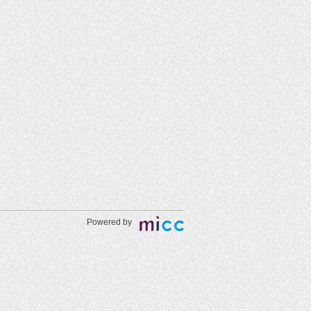
Powered by