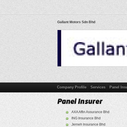
Gallant Motors Sdn Bhd
Company Profile
Services
Panel Ins
AXA Affin Assurance Bhd
ING Insurance Bhd
Jerneh Insurance Bhd