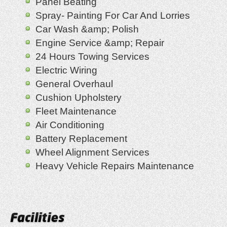
Panel Beating
Spray- Painting For Car And Lorries
Car Wash &amp; Polish
Engine Service &amp; Repair
24 Hours Towing Services
Electric Wiring
General Overhaul
Cushion Upholstery
Fleet Maintenance
Air Conditioning
Battery Replacement
Wheel Alignment Services
Heavy Vehicle Repairs Maintenance