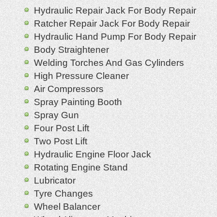
Hydraulic Repair Jack For Body Repair
Ratcher Repair Jack For Body Repair
Hydraulic Hand Pump For Body Repair
Body Straightener
Welding Torches And Gas Cylinders
High Pressure Cleaner
Air Compressors
Spray Painting Booth
Spray Gun
Four Post Lift
Two Post Lift
Hydraulic Engine Floor Jack
Rotating Engine Stand
Lubricator
Tyre Changes
Wheel Balancer