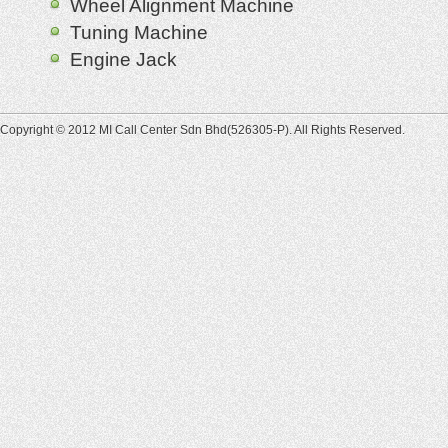
Wheel Alignment Machine
Tuning Machine
Engine Jack
Copyright © 2012 MI Call Center Sdn Bhd(526305-P). All Rights Reserved.