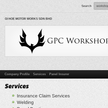
Search
GI HOE MOTOR WORKS SDN BHD
Company Profile
Services
Panel Insurer
Insurance Claim Services
Welding