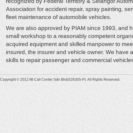
recognized by Federal Territory & Selangor Autom
Association for accident repair, spray painting, ser
fleet maintenance of automobile vehicles.
We are also approved by PIAM since 1993, and h
small workshop to a reasonably competent organ
acquired equipment and skilled manpower to mee
insured, the insurer and vehicle owner. We have 
skills to repair passenger and commercial vehicles
Copyright © 2012 MI Call Center Sdn Bhd(526305-P). All Rights Reserved.