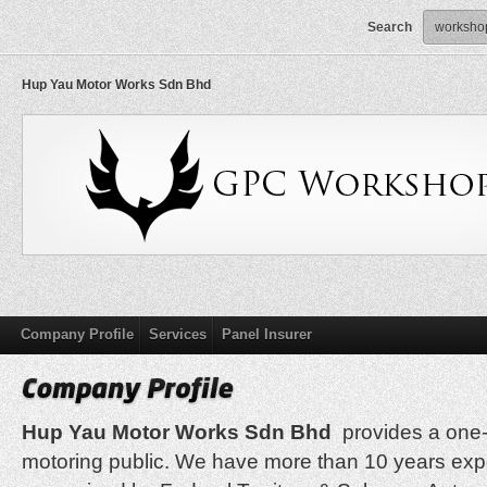
Search
Hup Yau Motor Works Sdn Bhd
Company Profile
Services
Panel Insurer
Hup Yau Motor Works Sdn Bhd
provides a one-s
motoring public. We have more than 10 years ex