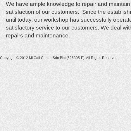
We have ample knowledge to repair and maintain 
satisfaction of our customers. Since the establi
until today, our workshop has successfully oper
satisfactory service to our customers. We deal with
repairs and maintenance.
Copyright © 2012 MI Call Center Sdn Bhd(526305-P). All Rights Reserved.