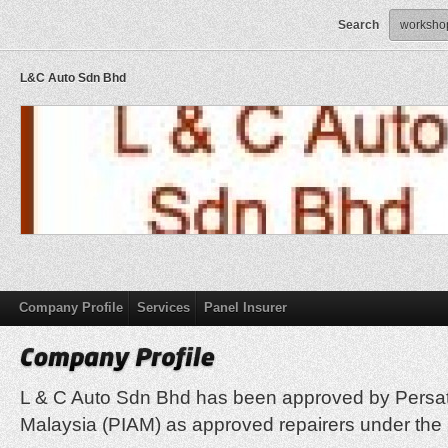
Search
L&C Auto Sdn Bhd
Company Profile
Services
Panel Insurer
L & C Auto Sdn Bhd has been approved by Persa
Malaysia (PIAM) as approved repairers under th