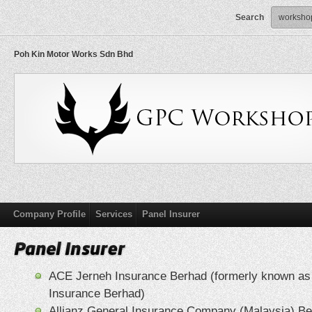
Search
Poh Kin Motor Works Sdn Bhd
Company Profile
Services
Panel Insurer
ACE Jerneh Insurance Berhad (formerly known a
Insurance Berhad)
Allianz General Insurance Company (Malaysia) B