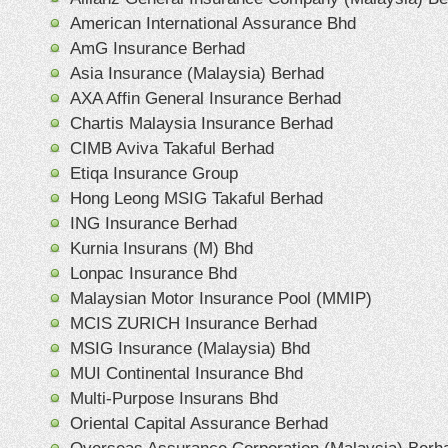
American International Assurance Bhd
AmG Insurance Berhad
Asia Insurance (Malaysia) Berhad
AXA Affin General Insurance Berhad
Chartis Malaysia Insurance Berhad
CIMB Aviva Takaful Berhad
Etiqa Insurance Group
Hong Leong MSIG Takaful Berhad
ING Insurance Berhad
Kurnia Insurans (M) Bhd
Lonpac Insurance Bhd
Malaysian Motor Insurance Pool (MMIP)
MCIS ZURICH Insurance Berhad
MSIG Insurance (Malaysia) Bhd
MUI Continental Insurance Bhd
Multi-Purpose Insurans Bhd
Oriental Capital Assurance Berhad