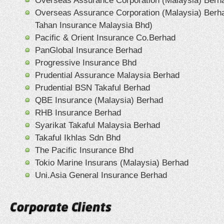
Overseas Assurance Corporation (Malaysia) Berh
Overseas Assurance Corporation (Malaysia) Berh
Tahan Insurance Malaysia Bhd)
Pacific & Orient Insurance Co.Berhad
PanGlobal Insurance Berhad
Progressive Insurance Bhd
Prudential Assurance Malaysia Berhad
Prudential BSN Takaful Berhad
QBE Insurance (Malaysia) Berhad
RHB Insurance Berhad
Syarikat Takaful Malaysia Berhad
Takaful Ikhlas Sdn Bhd
The Pacific Insurance Bhd
Tokio Marine Insurans (Malaysia) Berhad
Uni.Asia General Insurance Berhad