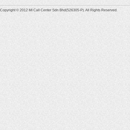
Copyright © 2012 MI Call Center Sdn Bhd(526305-P). All Rights Reserved.