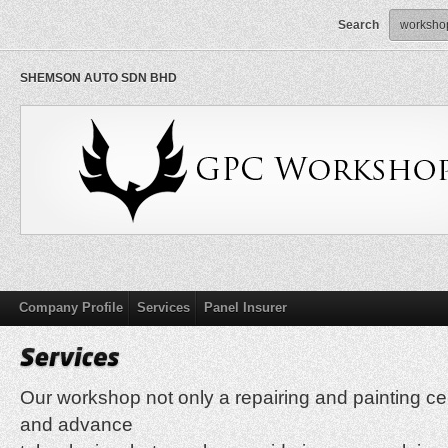
Search
SHEMSON AUTO SDN BHD
Company Profile
Services
Panel Insurer
Our workshop not only a repairing and painting c
and advance