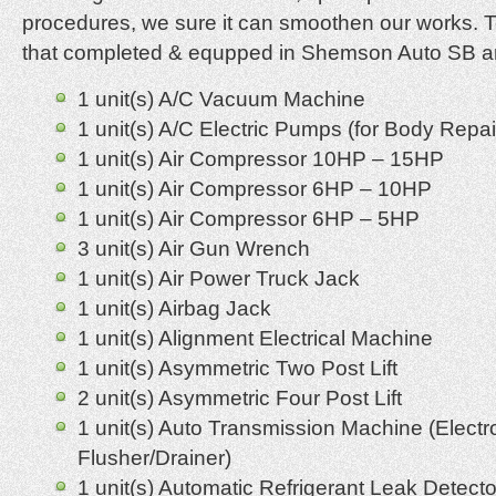
procedures, we sure it can smoothen our works. 
that completed & equpped in Shemson Auto SB ar
1 unit(s) A/C Vacuum Machine
1 unit(s) A/C Electric Pumps (for Body Repai
1 unit(s) Air Compressor 10HP – 15HP
1 unit(s) Air Compressor 6HP – 10HP
1 unit(s) Air Compressor 6HP – 5HP
3 unit(s) Air Gun Wrench
1 unit(s) Air Power Truck Jack
1 unit(s) Airbag Jack
1 unit(s) Alignment Electrical Machine
1 unit(s) Asymmetric Two Post Lift
2 unit(s) Asymmetric Four Post Lift
1 unit(s) Auto Transmission Machine (Electr
Flusher/Drainer)
1 unit(s) Automatic Refrigerant Leak Detecto