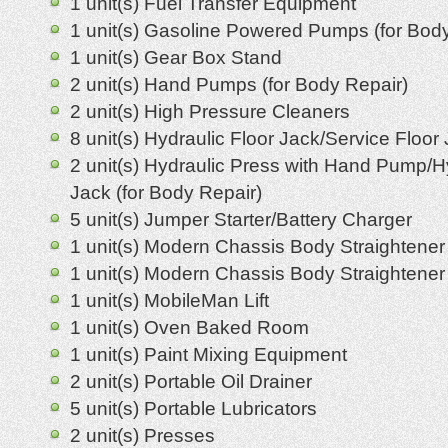
1 unit(s) Fuel Transfer Equipment
1 unit(s) Gasoline Powered Pumps (for Body
1 unit(s) Gear Box Stand
2 unit(s) Hand Pumps (for Body Repair)
2 unit(s) High Pressure Cleaners
8 unit(s) Hydraulic Floor Jack/Service Floor
2 unit(s) Hydraulic Press with Hand Pump/H
Jack (for Body Repair)
5 unit(s) Jumper Starter/Battery Charger
1 unit(s) Modern Chassis Body Straightener
1 unit(s) Modern Chassis Body Straightener 
1 unit(s) MobileMan Lift
1 unit(s) Oven Baked Room
1 unit(s) Paint Mixing Equipment
2 unit(s) Portable Oil Drainer
5 unit(s) Portable Lubricators
2 unit(s) Presses