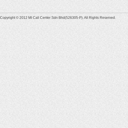
Copyright © 2012 MI Call Center Sdn Bhd(526305-P). All Rights Reserved.