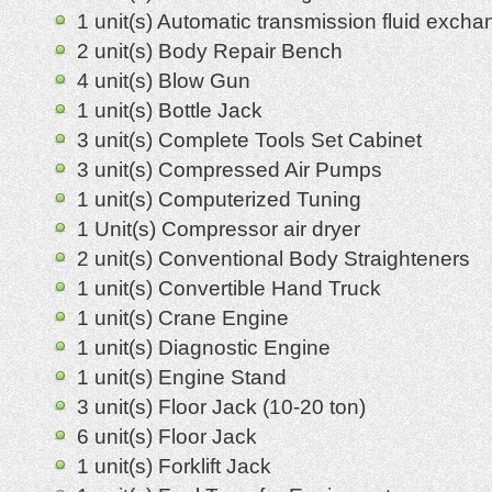
1 unit(s) Automatic transmission fluid excha
2 unit(s) Body Repair Bench
4 unit(s) Blow Gun
1 unit(s) Bottle Jack
3 unit(s) Complete Tools Set Cabinet
3 unit(s) Compressed Air Pumps
1 unit(s) Computerized Tuning
1 Unit(s) Compressor air dryer
2 unit(s) Conventional Body Straighteners
1 unit(s) Convertible Hand Truck
1 unit(s) Crane Engine
1 unit(s) Diagnostic Engine
1 unit(s) Engine Stand
3 unit(s) Floor Jack (10-20 ton)
6 unit(s) Floor Jack
1 unit(s) Forklift Jack