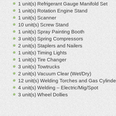
1 unit(s) Refrigerant Gauge Manifold Set
1 unit(s) Rotation Engine Stand
1 unit(s) Scanner
10 unit(s) Screw Stand
1 unit(s) Spray Painting Booth
3 unit(s) Spring Compressors
2 unit(s) Staplers and Nailers
1 unit(s) Timing Lights
1 unit(s) Tire Changer
3 unit(s) Towtrucks
2 unit(s) Vacuum Clear (Wet/Dry)
12 unit(s) Welding Torches and Gas Cylinde
4 unit(s) Welding – Electric/Mig/Spot
3 unit(s) Wheel Dollies