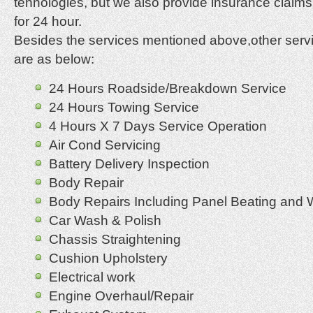
tehnologies, but we also provide insurance claim
for 24 hour.
Besides the services mentioned above,other servi
are as below:
24 Hours Roadside/Breakdown Service
24 Hours Towing Service
4 Hours X 7 Days Service Operation
Air Cond Servicing
Battery Delivery Inspection
Body Repair
Body Repairs Including Panel Beating and 
Car Wash & Polish
Chassis Straightening
Cushion Upholstery
Electrical work
Engine Overhaul/Repair