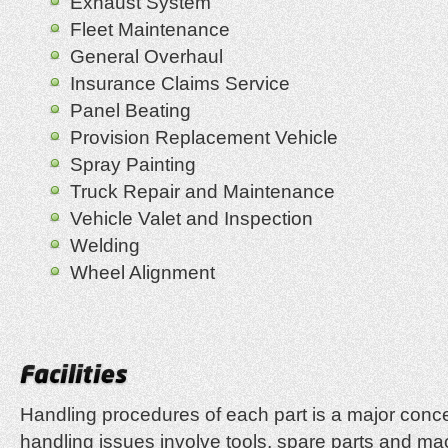
Exhaust System
Fleet Maintenance
General Overhaul
Insurance Claims Service
Panel Beating
Provision Replacement Vehicle
Spray Painting
Truck Repair and Maintenance
Vehicle Valet and Inspection
Welding
Wheel Alignment
Handling procedures of each part is a major conc
handling issues involve tools, spare parts and mac