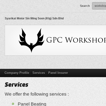
Search
Syarikat Motor Sin Wing Soon (Klg) Sdn Bhd
Company Profile
Services
Panel Insurer
We offer the following services :
Panel Beating