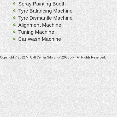
Spray Painting Booth
Tyre Balancing Machine
Tyre Dismantle Machine
Alignment Machine
Tuning Machine
Car Wash Machine
Copyright © 2012 MI Call Center Sdn Bhd(526305-P). All Rights Reserved.