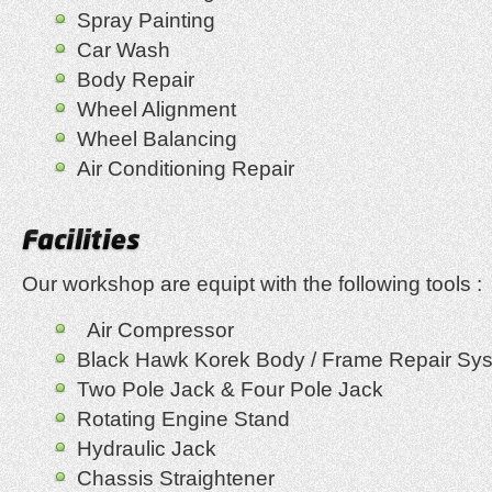
Spray Painting
Car Wash
Body Repair
Wheel Alignment
Wheel Balancing
Air Conditioning Repair
Our workshop are equipt with the following tools :
Air Compressor
Black Hawk Korek Body / Frame Repair Sy
Two Pole Jack & Four Pole Jack
Rotating Engine Stand
Hydraulic Jack
Chassis Straightener