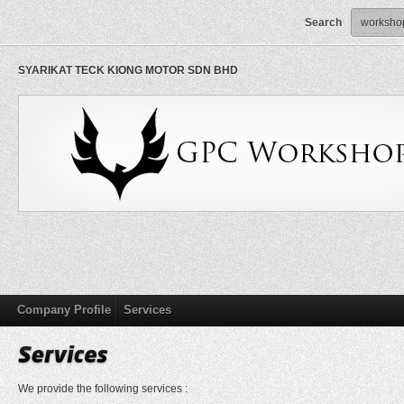
Search
SYARIKAT TECK KIONG MOTOR SDN BHD
Company Profile
Services
We provide the following services :