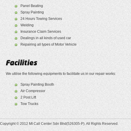
Panel Beating
Spray Painting
24 Hours Towing Services
Welding
Insurance Claim Services
Dealings in all kinds of used car
Repairing all types of Motor Vehicle
We utilise the following equipments to facilitate us in our repair works:
Spray Painting Booth
Air Compressor
2 Post Lift
Tow Trucks
Copyright © 2012 MI Call Center Sdn Bhd(526305-P). All Rights Reserved.