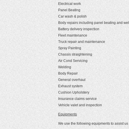
Electrical work
Panel Beating
Car wash & polish
Body repairs including panel beating and we
Battery delivery inspection
Fleet maintenance
Truck repair and maintenance
Spray Painting
Chassis straightening
Air Cond Servicing
Welding
Body Repair
General overhaul
Exhaust system
Cushion Upholstery
Insurance claims service
Vehicle valet and inspection
Equipments
We use the following equipments to assist us 