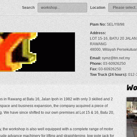
Search
Location
Piam No:
SEL/Y8/98
Address:
LOT 15-16, BATU 20 JALAN
RAWANG
48000, Wilayah Persekutua
Email:
symz@tm.net.my
Phone:
03-60926250
Fax:
03-60926250
Tow Truck (24 hours):
012-
in Rawang at Batu 16, Jalan Ipoh in 1982 with only 3 skilled and 2
t space and business expansion, the company acquired a piece of
 We have since shifted to our own premises at Lot 15 & 16, Batu 20,
y, the workshop is also well equipped with a complete range of motor
de advance machinery for lifting and straightening, tow pole jack for