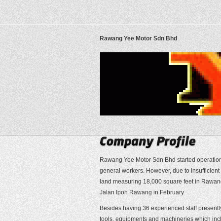
Rawang Yee Motor Sdn Bhd
Rawang Yee Motor Sdn Bhd started operations 
general workers. However, due to insufficien
land measuring 18,000 square feet in Rawang.
Jalan Ipoh Rawang in February
Besides having 36 experienced staff presentl
tools, equipments and machineries which inclu