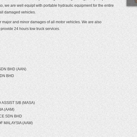
, we are well equipt with portable hydraulic equipment for the entire
 all damaged vehicles.
pair major and minor damages of all motor vehicles. We are also
provide 24 hours tow truck services.
SDN BHD (AAN)
SDN BHD
ASSIST S/B (MASA)
A (AAM)
CE SDN BHD
F MALAYSIA (AAM)