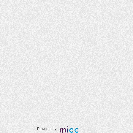
Powered by