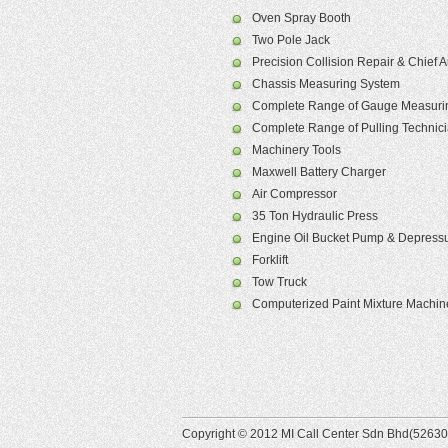
Oven Spray Booth
Two Pole Jack
Precision Collision Repair & Chief
Chassis Measuring System
Complete Range of Gauge Measurin
Complete Range of Pulling Technic
Machinery Tools
Maxwell Battery Charger
Air Compressor
35 Ton Hydraulic Press
Engine Oil Bucket Pump & Depressu
Forklift
Tow Truck
Computerized Paint Mixture Machin
Copyright © 2012 MI Call Center Sdn Bhd(526305