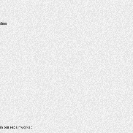
lding
in our repair works :