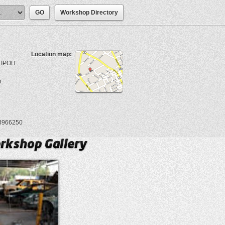
Workshop Directory
Location map:
 IPOH
n
3966250