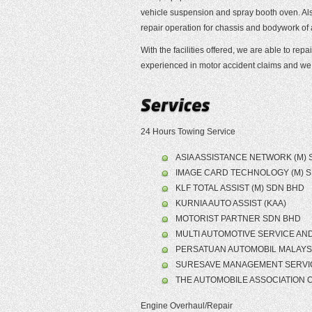
vehicle suspension and spray booth oven. Also
repair operation for chassis and bodywork of
With the facilities offered, we are able to re
experienced in motor accident claims and we 
24 Hours Towing Service
ASIA ASSISTANCE NETWORK (M) 
IMAGE CARD TECHNOLOGY (M) 
KLF TOTAL ASSIST (M) SDN BHD
KURNIA AUTO ASSIST (KAA)
MOTORIST PARTNER SDN BHD
MULTI AUTOMOTIVE SERVICE AND 
PERSATUAN AUTOMOBIL MALAYSI
SURESAVE MANAGEMENT SERVI
THE AUTOMOBILE ASSOCIATION O
Engine Overhaul/Repair