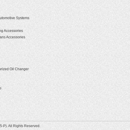
 Automotive Systems
g Accessories
ians Accessories
rized Oil Changer
e
-P). All Rights Reserved.