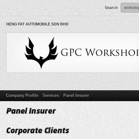
Search
HENG FAT AUTOMOBILE SDN BHD
Company Profile
Services
Panel Insurer