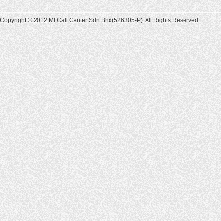
Copyright © 2012 MI Call Center Sdn Bhd(526305-P). All Rights Reserved.