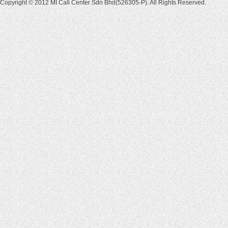
Copyright © 2012 MI Call Center Sdn Bhd(526305-P). All Rights Reserved.