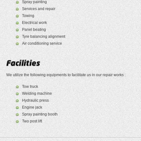
Spray painting
Services and repair
Towing
Electrical work
Panel beating
Tyre balancing alignment
Air conditioning service
We utilize the following equipments to facilitate us in our repair works :
Tow truck
Welding machine
Hydraulic press
Engine jack
Spray painting booth
Two post lift