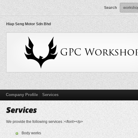
Search
Hiap Seng Motor Sdn Bhd
Company Profile
Services
We provide the following services :</font></p>
Body works