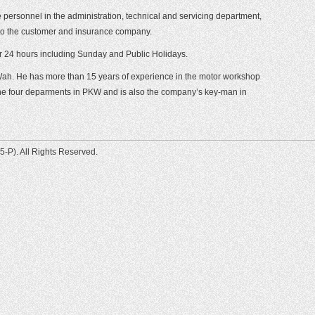
ersonnel in the administration, technical and servicing department,
g to the customer and insurance company.
r 24 hours including Sunday and Public Holidays.
Wah. He has more than 15 years of experience in the motor workshop
 the four deparments in PKW and is also the company’s key-man in
-P). All Rights Reserved.