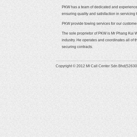
PKW has a team of dedicated and experience p
ensuring quality and satisfaction in servicin
PKW provide towing services for our custome
The sole proprietor of PKW is Mr Phang Kui 
industry. He operates and coordinates all of
securing contracts.
Copyright © 2012 MI Call Center Sdn Bhd(526305