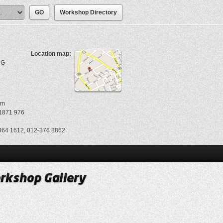
Workshop Directory
Location map:
NG
om
1871 976
64 1612, 012-376 8862