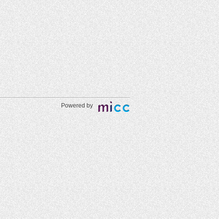
Powered by