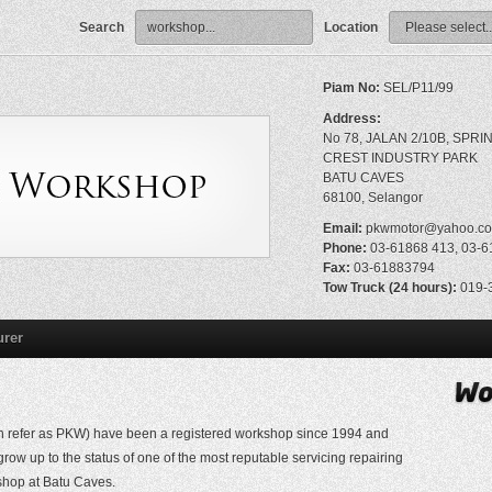
Search
Location
Piam No:
SEL/P11/99
Address:
No 78, JALAN 2/10B, SPRI
CREST INDUSTRY PARK
BATU CAVES
68100, Selangor
Email:
pkwmotor@yahoo.c
Phone:
03-61868 413, 03-6
Fax:
03-61883794
Tow Truck (24 hours):
019-3
urer
 refer as PKW) have been a registered workshop since 1994 and
ow up to the status of one of the most reputable servicing repairing
shop at Batu Caves.