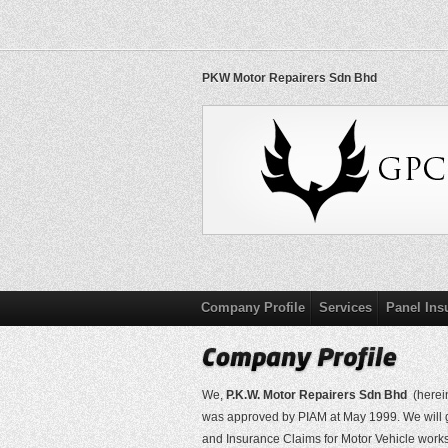
PKW Motor Repairers Sdn Bhd
Company Profile
Services
Panel Ins
We,
P.K.W. Motor Repairers Sdn Bhd
(herein
was approved by PIAM at May 1999. We will gr
and Insurance Claims for Motor Vehicle work